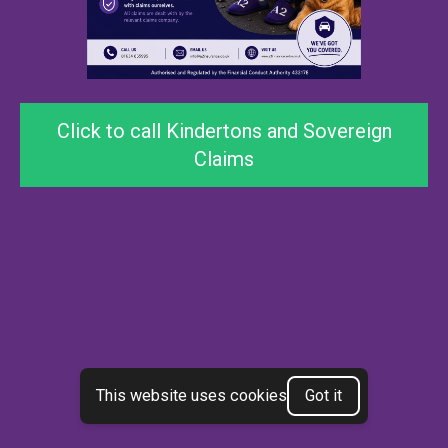
Click to call Kindertons and Sovereign
Claims
This website uses cookies
Got it