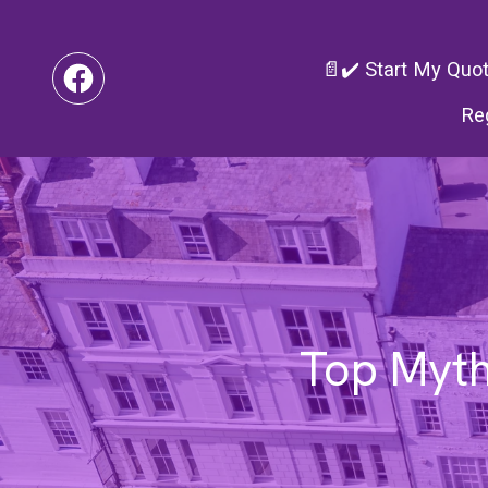
📄✔️ Start My Quo
Re
Top Myth