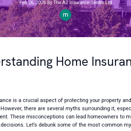
Feb 26, 2026
·
By
The
A2 Insurance Centre Ltd
rstanding Home Insuran
nce is a crucial aspect of protecting your property an
 However, there are several myths surrounding it, especi
 Kent. These misconceptions can lead homeowners to 
 decisions. Let’s debunk some of the most common my