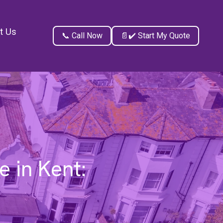
t Us
📞 Call Now
📄✔️ Start My Quote
 in Kent: