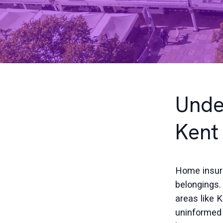
Unde
Kent
Home insura
belongings.
areas like
uninformed