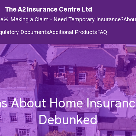
The A2 Insurance Centre Ltd
te
🚨 Making a Claim
Need Temporary Insurance?
Abou
gulatory Documents
Additional Products
FAQ
s About Home Insurance
Debunked