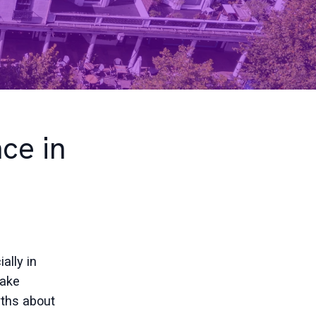
ce in
d
ally in
make
ths about